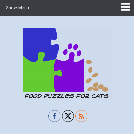
Show Menu