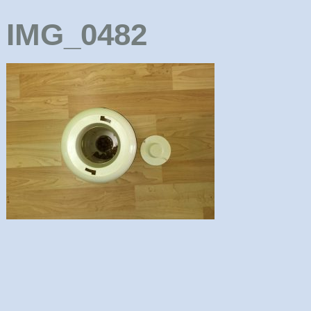
IMG_0482