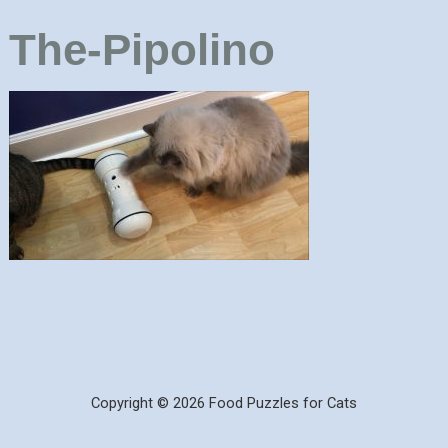
The-Pipolino
Copyright © 2026 Food Puzzles for Cats