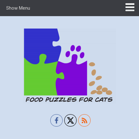
Show Menu