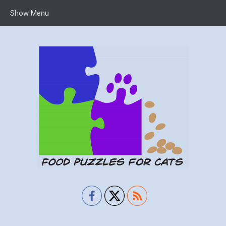
Show Menu