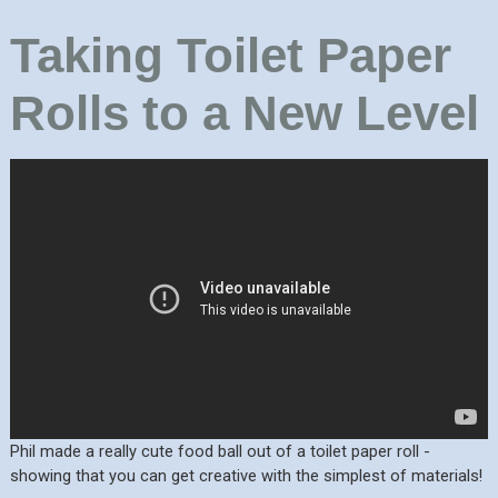
Taking Toilet Paper
Rolls to a New Level
Phil made a really cute food ball out of a toilet paper roll -
showing that you can get creative with the simplest of materials!