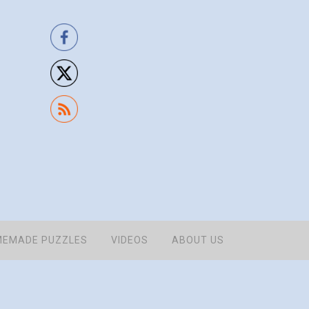
EMADE PUZZLES
VIDEOS
ABOUT US