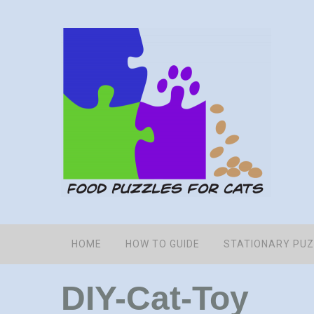
HOME
HOW TO GUIDE
STATIONARY PU
DIY-Cat-Toy