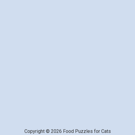
Copyright © 2026 Food Puzzles for Cats