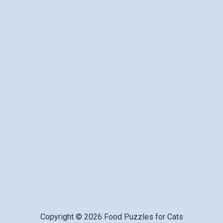
Copyright © 2026 Food Puzzles for Cats