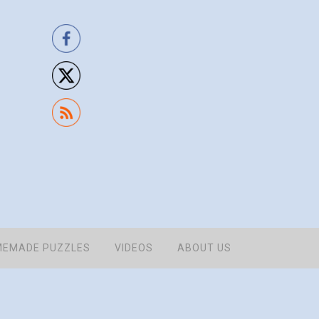
EMADE PUZZLES
VIDEOS
ABOUT US