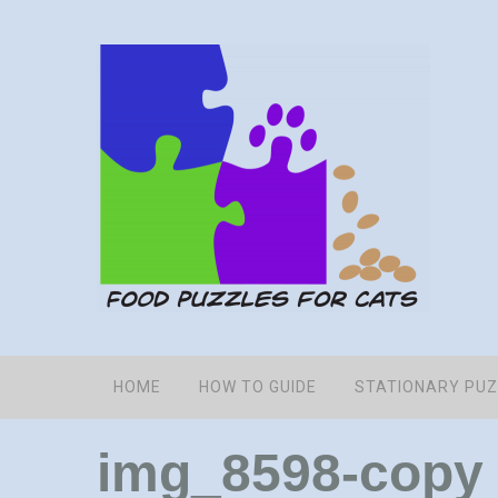
HOME
HOW TO GUIDE
STATIONARY PU
img_8598-copy