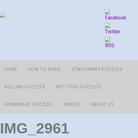
HOME
HOW TO GUIDE
STATIONARY PUZZLES
ROLLING PUZZLES
WET FOOD PUZZLES
HOMEMADE PUZZLES
VIDEOS
ABOUT US
IMG_2961