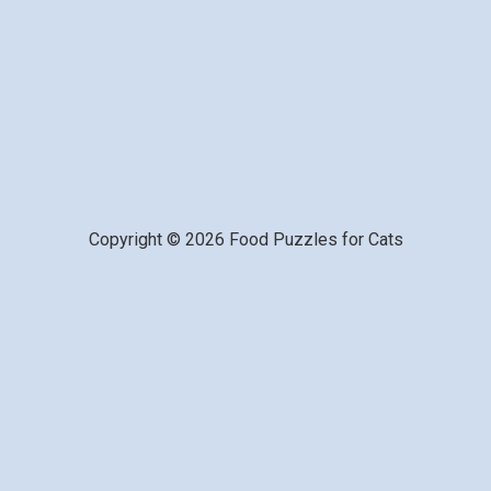
Copyright © 2026 Food Puzzles for Cats