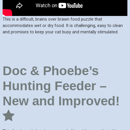
This is a difficult, brains over brawn food puzzle that
accommodates wet or dry food. It is challenging, easy to clean
and promises to keep your cat busy and mentally stimulated.
Doc & Phoebe’s
Hunting Feeder –
New and Improved!