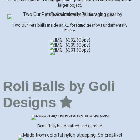
larger object.
Two Our Pets balls inside an XL foraging gear by Fundamentally
Feline.
Roli Balls by Goli
Designs
Beautifully handcrafted and durable!