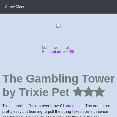
Show Menu
The Gambling Tower
by Trixie Pet
This is another "brains over brawn"
food puzzle
. The cones are
pretty easy but learning to pull the string takes some patience