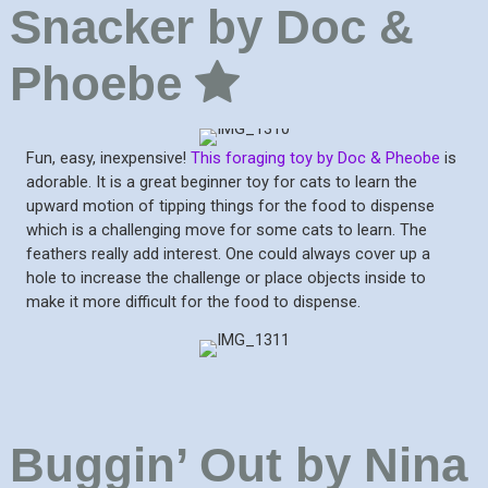
Snacker by Doc &
Phoebe
Fun, easy, inexpensive!
This foraging toy by Doc & Pheobe
is
adorable. It is a great beginner toy for cats to learn the
upward motion of tipping things for the food to dispense
which is a challenging move for some cats to learn. The
feathers really add interest. One could always cover up a
hole to increase the challenge or place objects inside to
make it more difficult for the food to dispense.
Buggin’ Out by Nina