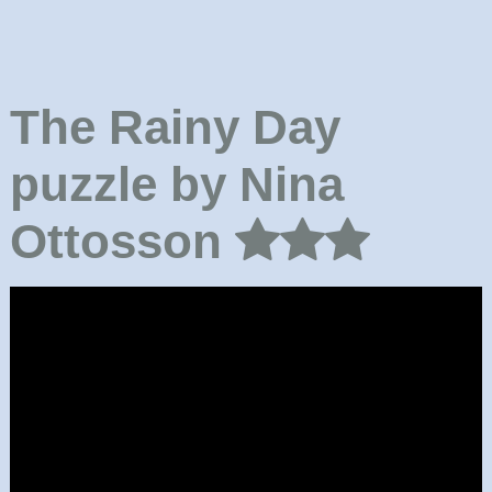
The Rainy Day
puzzle by Nina
Ottosson