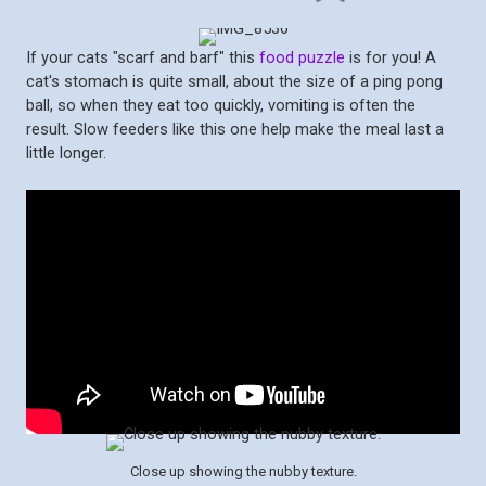
If your cats "scarf and barf" this
food puzzle
is for you! A
cat's stomach is quite small, about the size of a ping pong
ball, so when they eat too quickly, vomiting is often the
result. Slow feeders like this one help make the meal last a
little longer.
Close up showing the nubby texture.