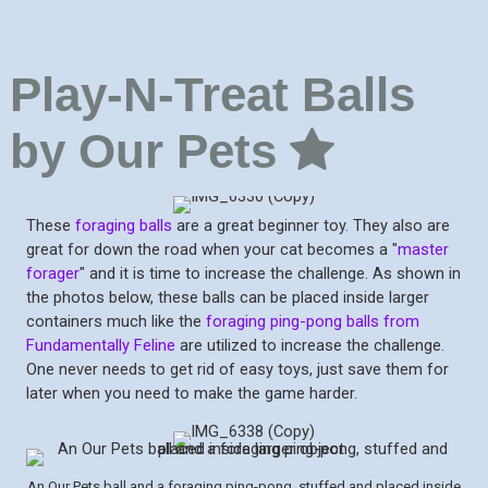
Play-N-Treat Balls
by Our Pets
These
foraging balls
are a great beginner toy. They also are
great for down the road when your cat becomes a "
master
forager
" and it is time to increase the challenge. As shown in
the photos below, these balls can be placed inside larger
containers much like the
foraging ping-pong balls from
Fundamentally Feline
are utilized to increase the challenge.
One never needs to get rid of easy toys, just save them for
later when you need to make the game harder.
An Our Pets ball and a foraging ping-pong, stuffed and placed inside