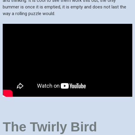
and thinking. It is cool to see them work this out, the only
bummer is once it is emptied, it is empty and does not last the
way a rolling puzzle would.
The Twirly Bird