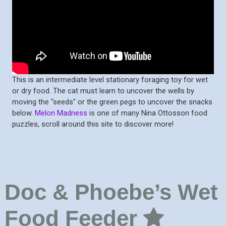
This is an intermediate level stationary foraging toy for wet
or dry food. The cat must learn to uncover the wells by
moving the "seeds" or the green pegs to uncover the snacks
below.
Melon Madness
is one of many Nina Ottosson food
puzzles, scroll around this site to discover more!
Doc & Phoebe’s Wet
Food Feeder