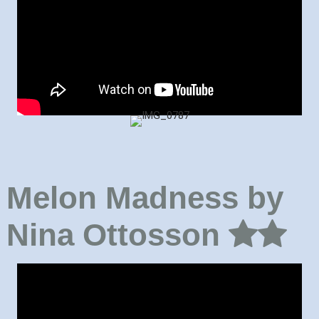
Melon Madness by
Nina Ottosson