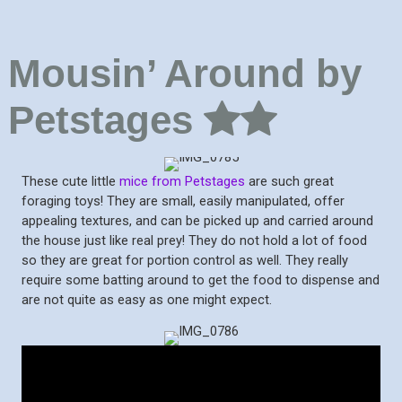
Mousin’ Around by
Petstages
These cute little
mice from Petstages
are such great
foraging toys! They are small, easily manipulated, offer
appealing textures, and can be picked up and carried around
the house just like real prey! They do not hold a lot of food
so they are great for portion control as well. They really
require some batting around to get the food to dispense and
are not quite as easy as one might expect.