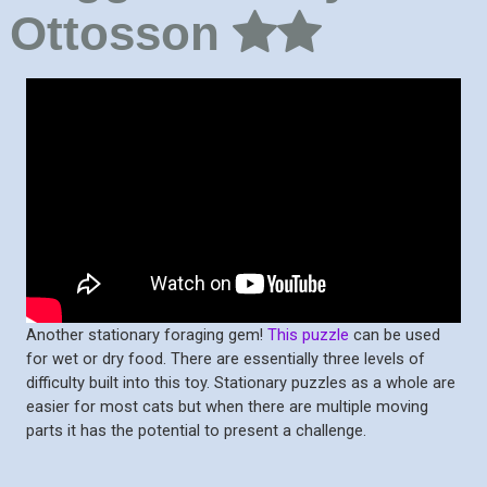
Ottosson
Another stationary foraging gem!
This puzzle
can be used
for wet or dry food. There are essentially three levels of
difficulty built into this toy. Stationary puzzles as a whole are
easier for most cats but when there are multiple moving
parts it has the potential to present a challenge.