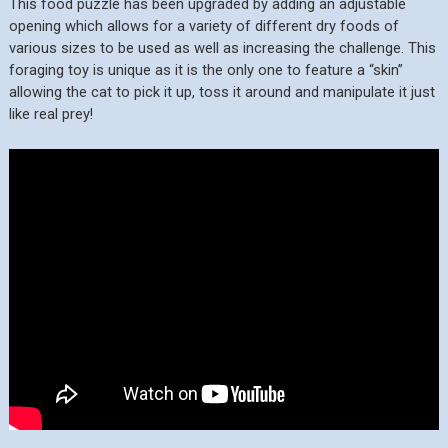
This food puzzle has been upgraded by adding an adjustable
opening which allows for a variety of different dry foods of
various sizes to be used as well as increasing the challenge. This
foraging toy is unique as it is the only one to feature a “skin”
allowing the cat to pick it up, toss it around and manipulate it just
like real prey!