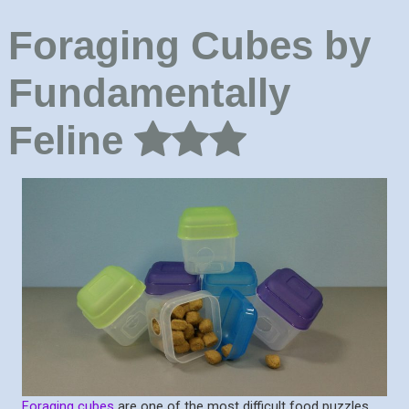
Foraging Cubes by
Fundamentally
Feline
Foraging cubes
are one of the most difficult food puzzles