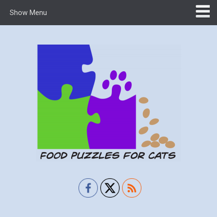
Show Menu