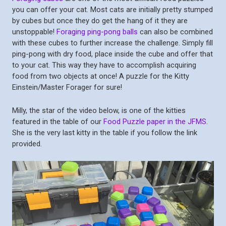
you can offer your cat. Most cats are initially pretty stumped
by cubes but once they do get the hang of it they are
unstoppable!
Foraging ping-pong balls
can also be combined
with these cubes to further increase the challenge. Simply fill
ping-pong with dry food, place inside the cube and offer that
to your cat. This way they have to accomplish acquiring
food from two objects at once! A puzzle for the Kitty
Einstein/Master Forager for sure!
Milly, the star of the video below, is one of the kitties
featured in the table of our
Food Puzzle paper in the JFMS
.
She is the very last kitty in the table if you follow the link
provided.