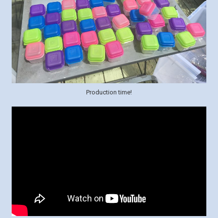
Production time!