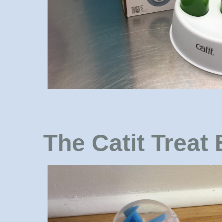
The Catit Treat 