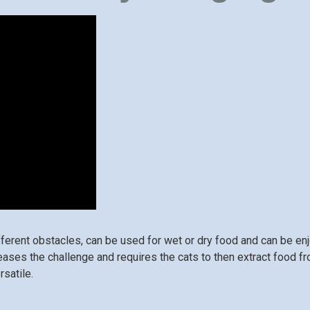
fferent obstacles, can be used for wet or dry food and can be e
reases the challenge and requires the cats to then extract food f
rsatile.