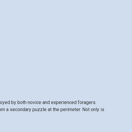
njoyed by both novice and experienced foragers.
rom a secondary puzzle at the perimeter. Not only is