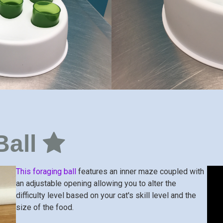
Ball
This foraging ball
features an inner maze coupled with
an adjustable opening allowing you to alter the
difficulty level based on your cat's skill level and the
size of the food.