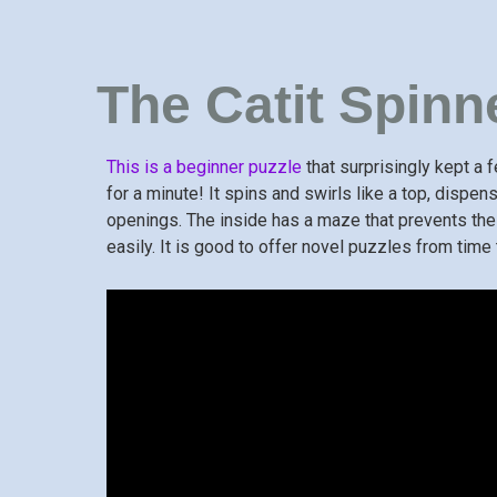
The Catit Spinn
This is a beginner puzzle
that surprisingly kept a
for a minute! It spins and swirls like a top, dispen
openings. The inside has a maze that prevents th
easily. It is good to offer novel puzzles from tim