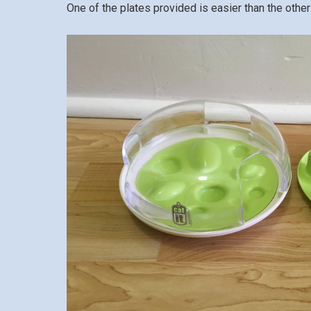
One of the plates provided is easier than the other 