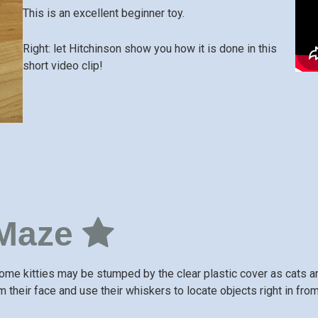
This is an excellent beginner toy.
Right: let Hitchinson show you how it is done in this
short video clip!
 Maze
ome kitties may be stumped by the clear plastic cover as cats are
m their face and use their whiskers to locate objects right in fro