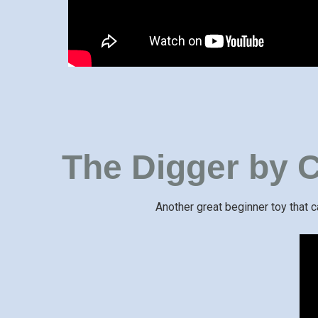
The Digger by C
Another great beginner toy that 