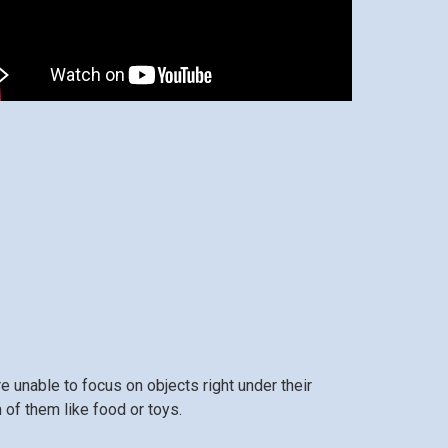
 unable to focus on objects right under their
m of them like food or toys.