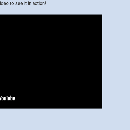
deo to see it in action!