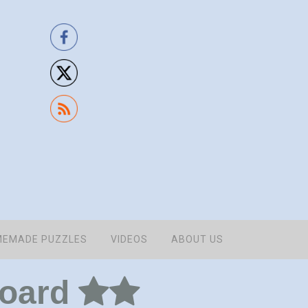
EMADE PUZZLES
VIDEOS
ABOUT US
board