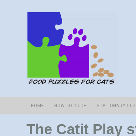
HOME
HOW TO GUIDE
STATIONARY PU
The Catit Play 