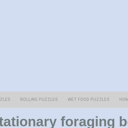
ZZLES
ROLLING PUZZLES
WET FOOD PUZZLES
HOM
stationary foraging 