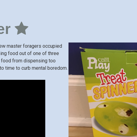
er
 few master foragers occupied
sing food out of one of three
e food from dispensing too
e to time to curb mental boredom.