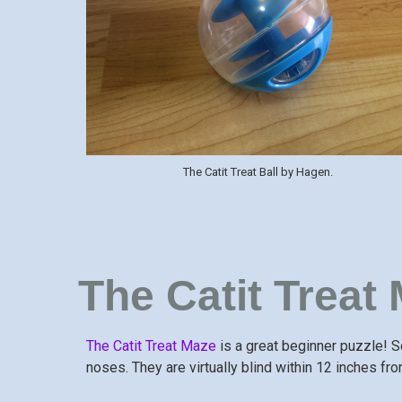
The Catit Treat Ball by Hagen.
The Catit Treat
The Catit Treat Maze
is a great beginner puzzle! S
noses. They are virtually blind within 12 inches fro