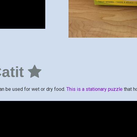
atit
can be used for wet or dry food.
This is a stationary puzzle
that h