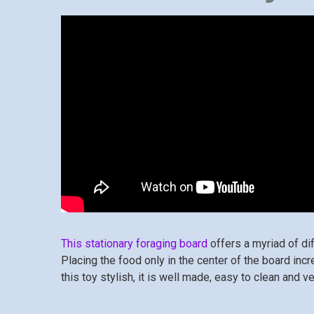
This stationary foraging board
offers a myriad of di
Placing the food only in the center of the board inc
this toy stylish, it is well made, easy to clean and ve