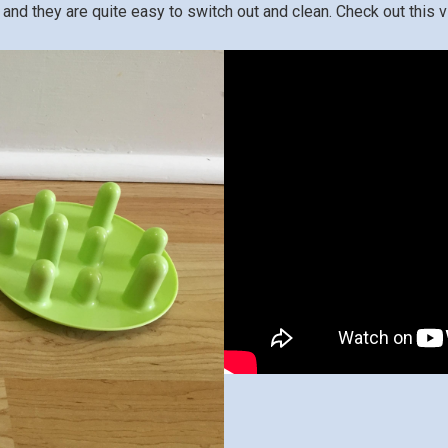
and they are quite easy to switch out and clean. Check out this vi