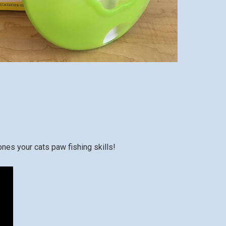
ones your cats paw fishing skills!