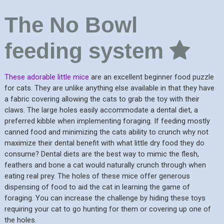
The No Bowl
feeding system
These adorable little mice
are an excellent beginner food puzzle
for cats. They are unlike anything else available in that they have
a fabric covering allowing the cats to grab the toy with their
claws. The large holes easily accommodate a dental diet, a
preferred kibble when implementing foraging. If feeding mostly
canned food and minimizing the cats ability to crunch why not
maximize their dental benefit with what little dry food they do
consume? Dental diets are the best way to mimic the flesh,
feathers and bone a cat would naturally crunch through when
eating real prey. The holes of these mice offer generous
dispensing of food to aid the cat in learning the game of
foraging. You can increase the challenge by hiding these toys
requiring your cat to go hunting for them or covering up one of
the holes.