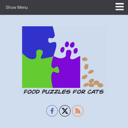
Show Menu