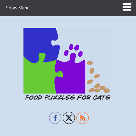
Show Menu