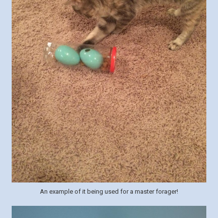
An example of it being used for a master forager!