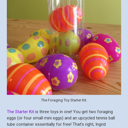
The Foraging Toy Starter Kit.
The Starter Kit
is three toys in one! You get two foraging
eggs (or four small mini eggs) and an upcycled tennis ball
tube container essentially for free! That’s right, Ingrid