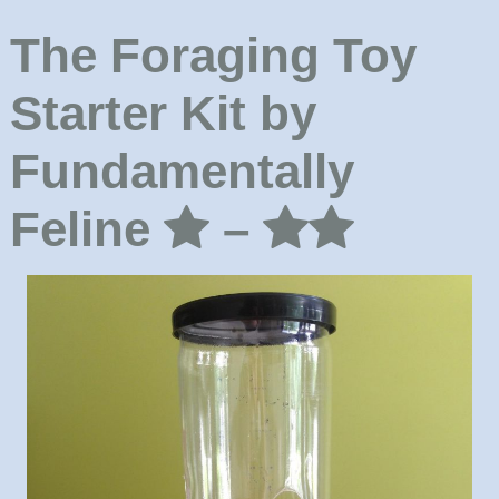
The Foraging Toy
Starter Kit by
Fundamentally
Feline
–