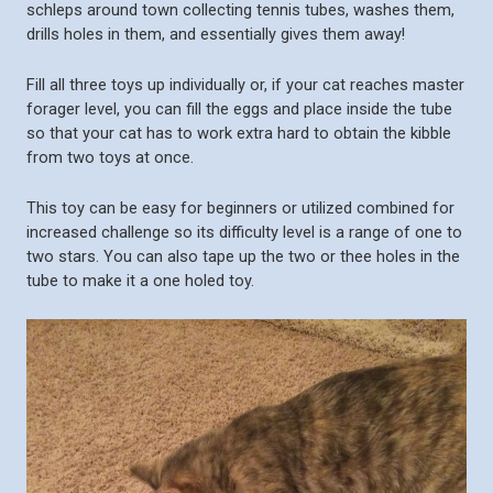
schleps around town collecting tennis tubes, washes them,
drills holes in them, and essentially gives them away!
Fill all three toys up individually or, if your cat reaches master
forager level, you can fill the eggs and place inside the tube
so that your cat has to work extra hard to obtain the kibble
from two toys at once.
This toy can be easy for beginners or utilized combined for
increased challenge so its difficulty level is a range of one to
two stars. You can also tape up the two or thee holes in the
tube to make it a one holed toy.