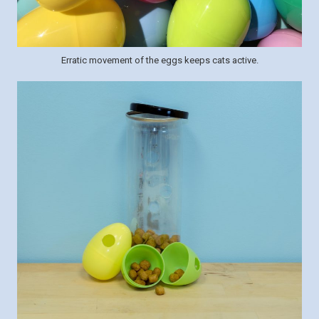
Erratic movement of the eggs keeps cats active.