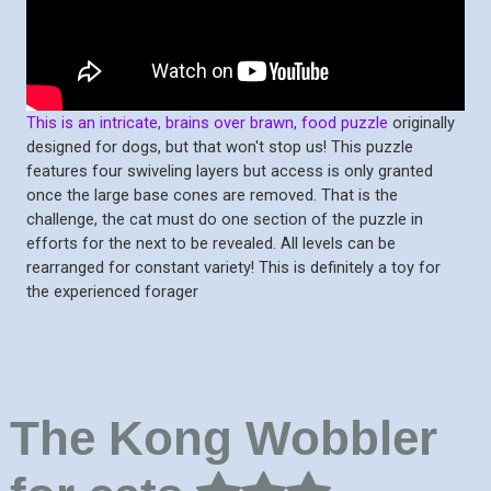
This is an intricate, brains over brawn, food puzzle
originally
designed for dogs, but that won't stop us! This puzzle
features four swiveling layers but access is only granted
once the large base cones are removed. That is the
challenge, the cat must do one section of the puzzle in
efforts for the next to be revealed. All levels can be
rearranged for constant variety! This is definitely a toy for
the experienced forager
The Kong Wobbler