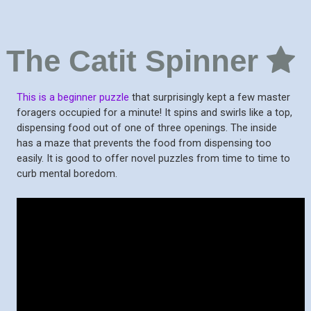
The Catit Spinner
This is a beginner puzzle
that surprisingly kept a few master
foragers occupied for a minute! It spins and swirls like a top,
dispensing food out of one of three openings. The inside
has a maze that prevents the food from dispensing too
easily. It is good to offer novel puzzles from time to time to
curb mental boredom.