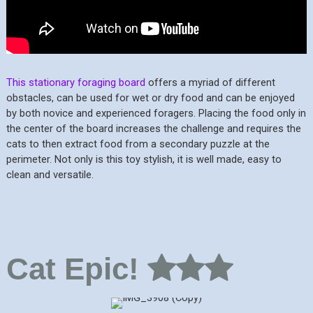
This stationary foraging board
offers a myriad of different
obstacles, can be used for wet or dry food and can be enjoyed
by both novice and experienced foragers. Placing the food only in
the center of the board increases the challenge and requires the
cats to then extract food from a secondary puzzle at the
perimeter. Not only is this toy stylish, it is well made, easy to
clean and versatile.
Cat Epic!