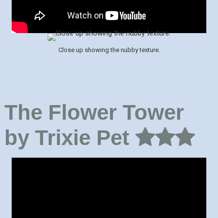
Close up showing the nubby texture.
The Flower Tower
by Trixie Pet