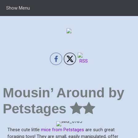
Show Menu
Mousin’ Around by
Petstages
These cute little
mice from Petstages
are such great
foraging toys! They are small, easily manipulated, offer