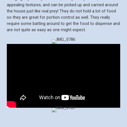
appealing textures, and can be picked up and carried around
the house just like real prey! They do not hold a lot of food
so they are great for portion control as well. They really
require some batting around to get the food to dispense and
are not quite as easy as one might expect.