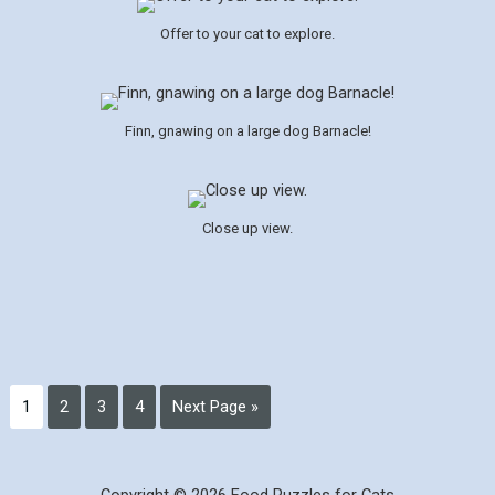
Offer to your cat to explore.
Finn, gnawing on a large dog Barnacle!
Close up view.
1
2
3
4
Next Page »
Copyright © 2026 Food Puzzles for Cats