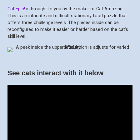
Cat Epic!
is brought to you by the maker of Cat Amazing.
This is an intricate and difficult stationary food puzzle that
offers three challenge levels. The pieces inside can be
reconfigured to make it easier or harder based on the cat's
skill level.
See cats interact with it below