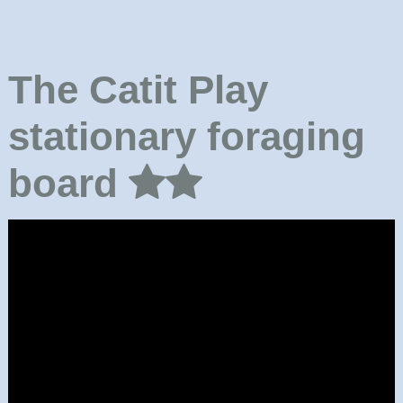
The Catit Play
stationary foraging
board