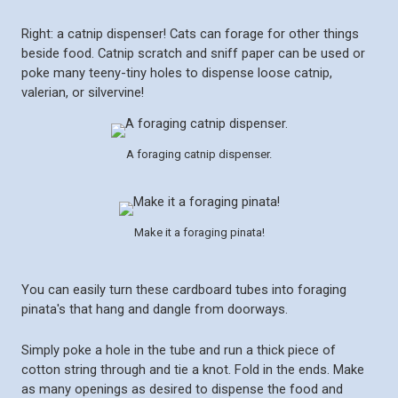
Right: a catnip dispenser! Cats can forage for other things
beside food. Catnip scratch and sniff paper can be used or
poke many teeny-tiny holes to dispense loose catnip,
valerian, or silvervine!
A foraging catnip dispenser.
Make it a foraging pinata!
You can easily turn these cardboard tubes into foraging
pinata's that hang and dangle from doorways.
Simply poke a hole in the tube and run a thick piece of
cotton string through and tie a knot. Fold in the ends. Make
as many openings as desired to dispense the food and