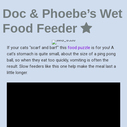
Doc & Phoebe’s Wet
Food Feeder
If your cats "scarf and barf" this
food puzzle
is for you! A
cat's stomach is quite small, about the size of a ping pong
ball, so when they eat too quickly, vomiting is often the
result. Slow feeders like this one help make the meal last a
little longer.