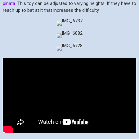
pinata.
This toy can be adjusted to varying heights. If they have to
reach up to bat at it that increases the difficulty.