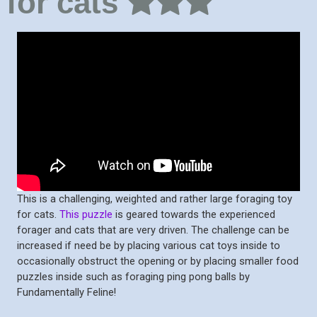
for cats
This is a challenging, weighted and rather large foraging toy
for cats.
This puzzle
is geared towards the experienced
forager and cats that are very driven. The challenge can be
increased if need be by placing various cat toys inside to
occasionally obstruct the opening or by placing smaller food
puzzles inside such as foraging ping pong balls by
Fundamentally Feline!