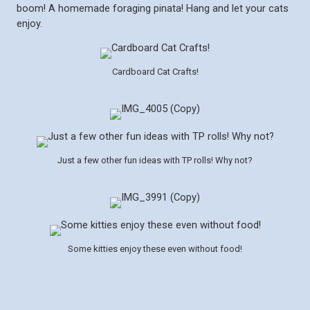
boom! A homemade foraging pinata! Hang and let your cats
enjoy.
Cardboard Cat Crafts!
Just a few other fun ideas with TP rolls! Why not?
Some kitties enjoy these even without food!