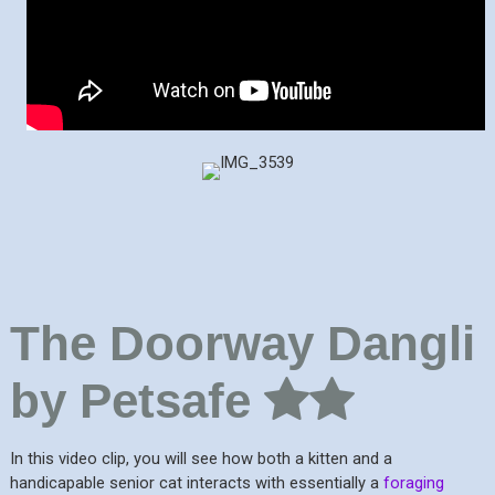
The Doorway Dangli
by Petsafe
In this video clip, you will see how both a kitten and a
handicapable senior cat interacts with essentially a
foraging