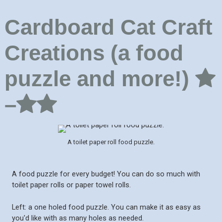
Cardboard Cat Craft
Creations (a food
puzzle and more!)
–
A toilet paper roll food puzzle.
A food puzzle for every budget! You can do so much with
toilet paper rolls or paper towel rolls.
Left: a one holed food puzzle. You can make it as easy as
you'd like with as many holes as needed.