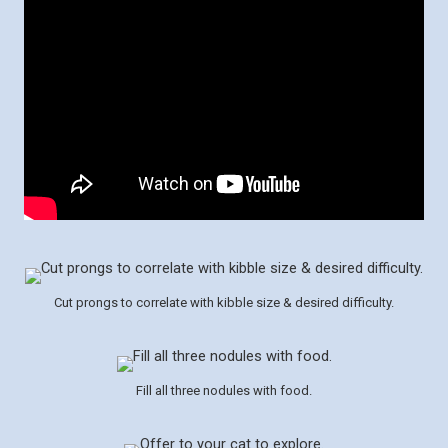
Cut prongs to correlate with kibble size & desired difficulty.
Fill all three nodules with food.