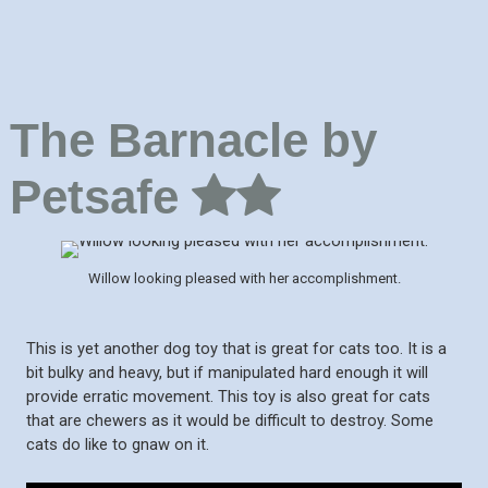
The Barnacle by
Petsafe
Willow looking pleased with her accomplishment.
This is yet another dog toy that is great for cats too. It is a
bit bulky and heavy, but if manipulated hard enough it will
provide erratic movement. This toy is also great for cats
that are chewers as it would be difficult to destroy. Some
cats do like to gnaw on it.