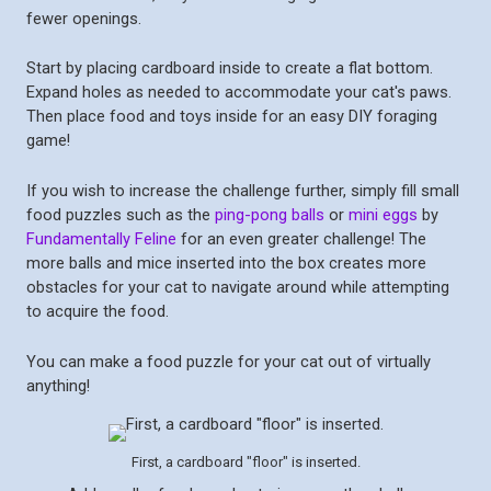
fewer openings.
Start by placing cardboard inside to create a flat bottom.
Expand holes as needed to accommodate your cat's paws.
Then place food and toys inside for an easy DIY foraging
game!
If you wish to increase the challenge further, simply fill small
food puzzles such as the
ping-pong balls
or
mini eggs
by
Fundamentally Feline
for an even greater challenge! The
more balls and mice inserted into the box creates more
obstacles for your cat to navigate around while attempting
to acquire the food.
You can make a food puzzle for your cat out of virtually
anything!
First, a cardboard "floor" is inserted.