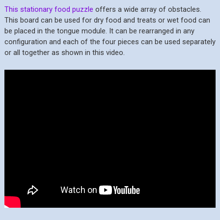
This stationary food puzzle
offers a wide array of obstacles.
This board can be used for dry food and treats or wet food can
be placed in the tongue module. It can be rearranged in any
configuration and each of the four pieces can be used separately
or all together as shown in this video.