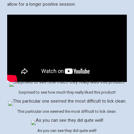
allow for a longer positive session.
Surprised to see how much they really liked this product!
This particular one seemed the most difficult to lick clean.
As you can see they did quite well!