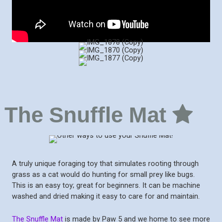
The Snuffle Mat
A truly unique foraging toy that simulates rooting through
grass as a cat would do hunting for small prey like bugs.
This is an easy toy; great for beginners. It can be machine
washed and dried making it easy to care for and maintain.
The Snuffle Mat
is made by Paw 5 and we home to see more