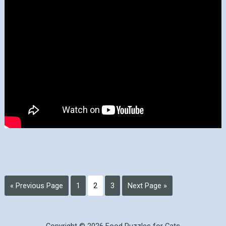
« Previous Page
1
2
3
Next Page »
Copyright © 2026 Food Puzzles for Cats