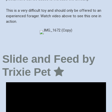
This is a very difficult toy and should only be offered to an
experienced forager. Watch video above to see this one in
action.
Slide and Feed by
Trixie Pet