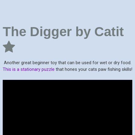
The Digger by Catit
Another great beginner toy that can be used for wet or dry food.
This is a stationary puzzle
that hones your cats paw fishing skills!