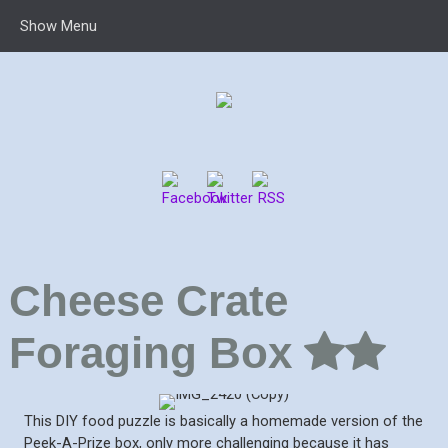
Show Menu
Cheese Crate
Foraging Box
This DIY food puzzle is basically a homemade version of the
Peek-A-Prize box, only more challenging because it has