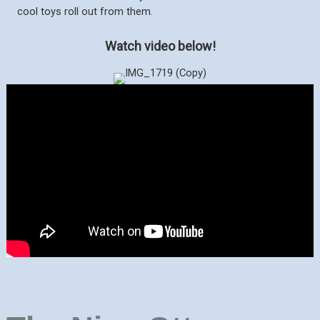
cool toys roll out from them.
Watch video below!