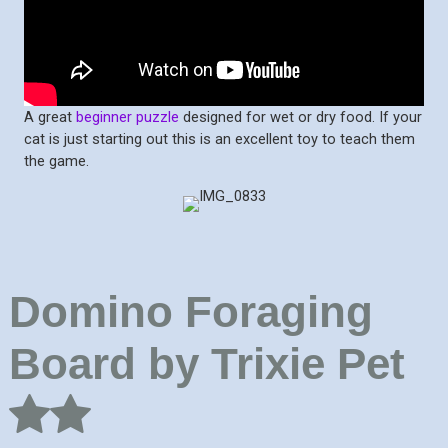
A great
beginner puzzle
designed for wet or dry food. If your
cat is just starting out this is an excellent toy to teach them
the game.
Domino Foraging
Board by Trixie Pet