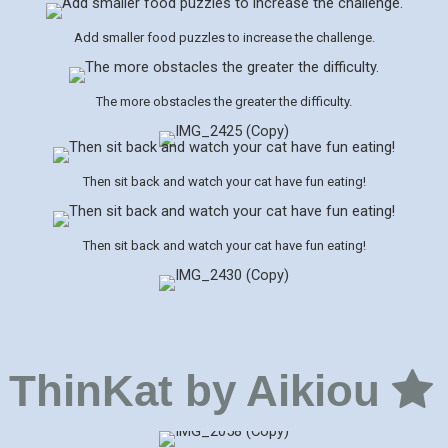
Add smaller food puzzles to increase the challenge.
The more obstacles the greater the difficulty.
Then sit back and watch your cat have fun eating!
Then sit back and watch your cat have fun eating!
ThinKat by Aikiou