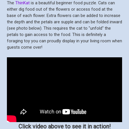
The
ThinKat
is a beautiful beginner food puzzle. Cats can
either dig food out of the flowers or access food at the
base of each flower. Extra flowers can be added to increase
the depth and the petals are supple and can be folded inward
(see photo below). This requires the cat to "unfold" the
petals to gain access to the food. This is definitely a
foraging toy you can proudly display in your living room when
guests come over!
Click video above to see it in action!