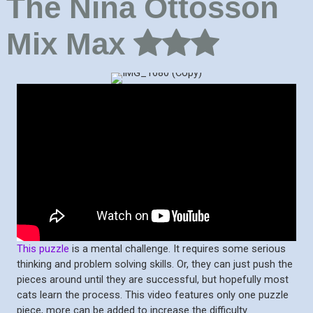
The Nina Ottosson
Mix Max
This puzzle
is a mental challenge. It requires some serious
thinking and problem solving skills. Or, they can just push the
pieces around until they are successful, but hopefully most
cats learn the process. This video features only one puzzle
piece, more can be added to increase the difficulty.