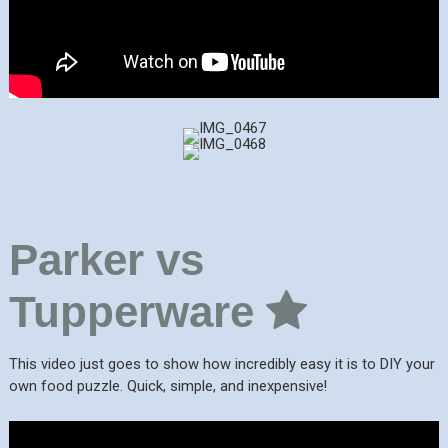
Parker vs
Tupperware
This video just goes to show how incredibly easy it is to DIY your
own food puzzle. Quick, simple, and inexpensive!