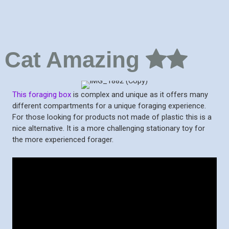
Cat Amazing
This foraging box
is complex and unique as it offers many
different compartments for a unique foraging experience.
For those looking for products not made of plastic this is a
nice alternative. It is a more challenging stationary toy for
the more experienced forager.