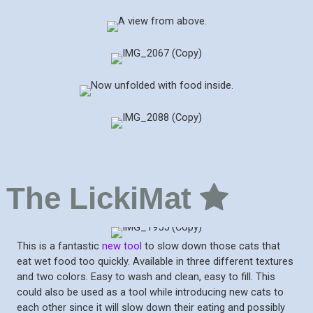
The LickiMat
This is a fantastic
new tool
to slow down those cats that
eat wet food too quickly. Available in three different textures
and two colors. Easy to wash and clean, easy to fill. This
could also be used as a tool while introducing new cats to
each other since it will slow down their eating and possibly